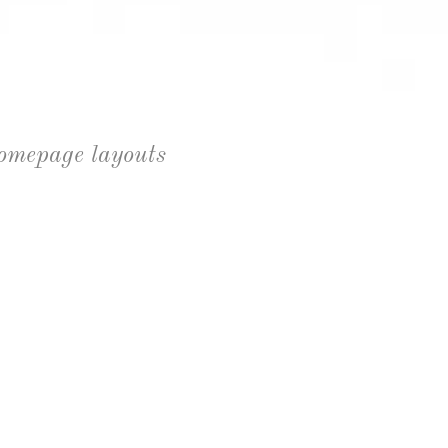
homepage layouts