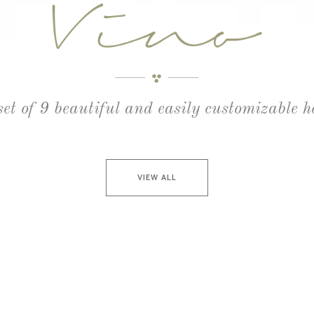
set of 9 beautiful and easily customizable 
VIEW ALL