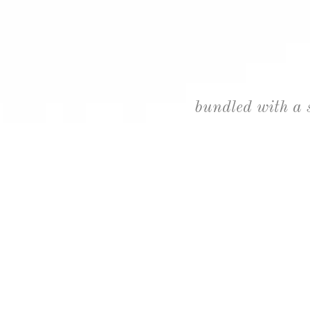
bundled with a 