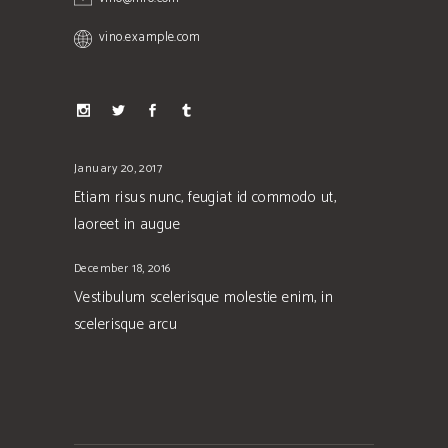
vino.example.com
January 20, 2017
Etiam risus nunc, feugiat id commodo ut,
laoreet in augue
December 18, 2016
Vestibulum scelerisque molestie enim, in
scelerisque arcu