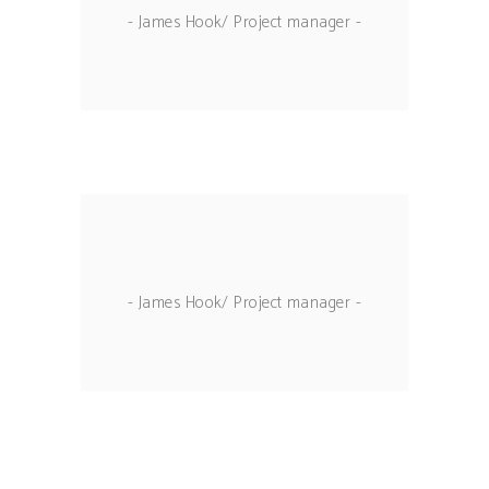
- James Hook/ Project manager -
- James Hook/ Project manager -