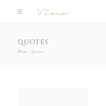
QUOTES
Home
Quotes