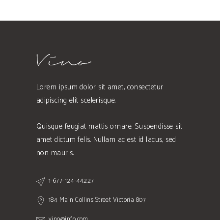
Lorem ipsum dolor sit amet, consectetur
adipiscing elit scelerisque.
Quisque feugiat mattis ornare. Suspendisse sit
amet dictum felis. Nullam ac est id lacus, sed
non mauris.
1-677-124-44227
184 Main Collins Street Victoria 807
vino@info.com