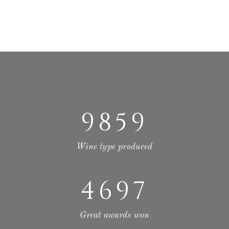
9859
Wine type produced
4697
Great awards won