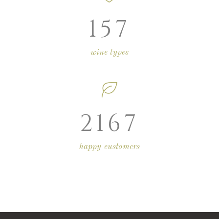
157
wine types
2167
happy customers