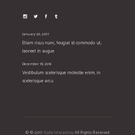
January 20, 2017
Etiam risus nunc, feugiat id commodo ut,
laoreet in augue
December 18, 2016
Vestibulum scelerisque molestie enim, in
scelerisque arcu
© © 2017
Qode Interactive
, All Rights Reserved