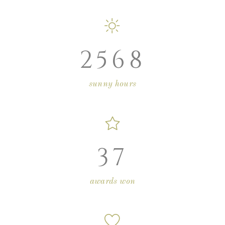
2568
sunny hours
37
awards won