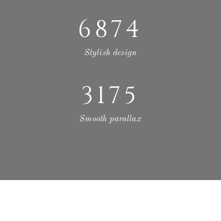
6874
Stylish design
3175
Smooth parallax