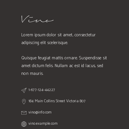
Lorem ipsum dolor sit amet, consectetur
adipiscing elit scelerisque.
Quisque feugiat mattis ornare. Suspendisse sit
amet dictum felis. Nullam ac est id lacus, sed
non mauris.
1-677-124-44227
184 Main Collins Street Victoria 807
vino@info.com
vino.example.com