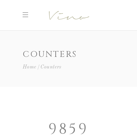
COUNTERS
Home
Counters
9859