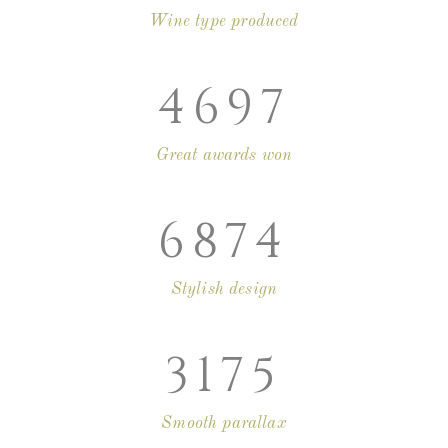
Wine type produced
4697
Great awards won
6874
Stylish design
3175
Smooth parallax