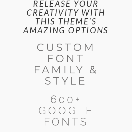
RELEASE YOUR
CREATIVITY WITH
THIS THEME’S
AMAZING OPTIONS
CUSTOM
FONT
FAMILY &
STYLE
600+
GOOGLE
FONTS