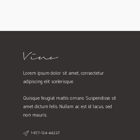
Lorem ipsum dolor sit amet, consectetur
adipiscing elit scelerisque.
Quisque feugiat mattis ornare. Suspendisse sit
amet dictum felis. Nullam ac est id lacus, sed
non mauris.
1-677-124-44227