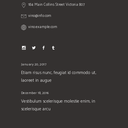
184 Main Collins Street Victoria 807
vino@info.com
vino.example.com
January 20, 2017
Etiam risus nunc, feugiat id commodo ut,
laoreet in augue
December 18, 2016
Vestibulum scelerisque molestie enim, in
scelerisque arcu