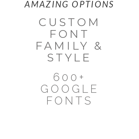
AMAZING OPTIONS
CUSTOM
FONT
FAMILY &
STYLE
600+
GOOGLE
FONTS