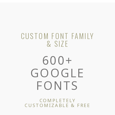
CUSTOM FONT FAMILY
& SIZE
600+
GOOGLE
FONTS
COMPLETELY
CUSTOMIZABLE & FREE