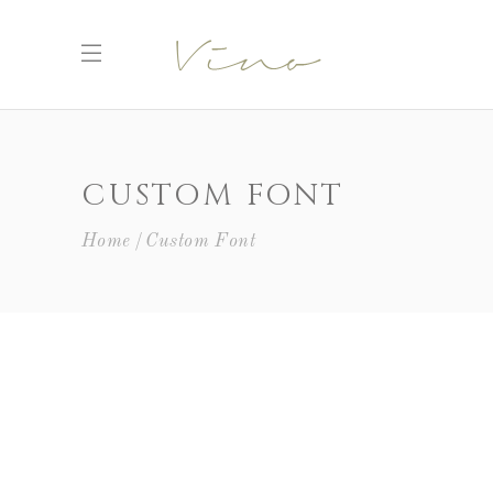
CUSTOM FONT
Home
Custom Font