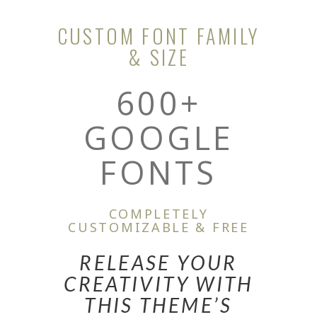
CUSTOM FONT FAMILY
& SIZE
600+
GOOGLE
FONTS
COMPLETELY
CUSTOMIZABLE & FREE
RELEASE YOUR
CREATIVITY WITH
THIS THEME’S