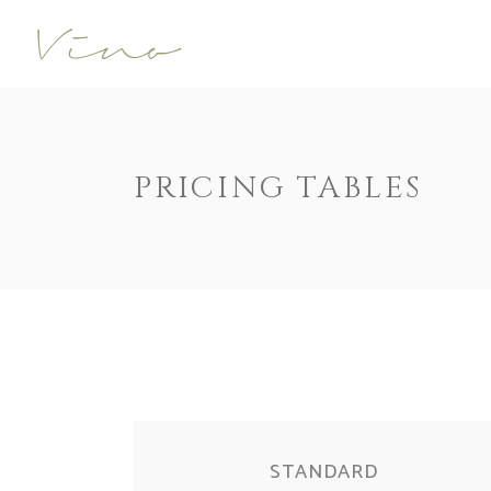
Accordions
Call To Acti
Buttons
Progress Ba
Contact Form
Pricing 
Accordions
Call To Acti
PRICING TABLES
Image Gallery
Counters
Buttons
Progress Ba
Image With Text
Pie Charts
Contact Form
Pricing 
Parallax
Countdown
Image Gallery
Counters
Tabs
Message Bo
Image With Text
Pie Charts
Widgetised Sidebar
Google Map
Parallax
Countdown
Tabs
Message Bo
Widgetised Sidebar
Google Map
STANDARD