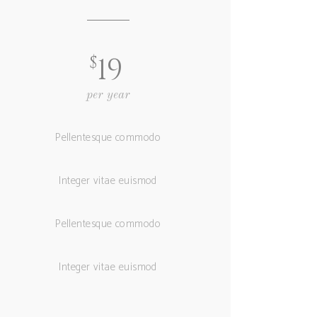
$
19
per year
Pellentesque commodo
Integer vitae euismod
Pellentesque commodo
Integer vitae euismod