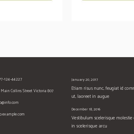
677-124-44227
January 20, 2017
Etiam risus nunc, feugiat id co
 Main Collins Street Victoria 807
ut, laoreet in augue
no@info.com
December 18, 2016
no.example.com
Vestibulum scelerisque molestie
in scelerisque arcu