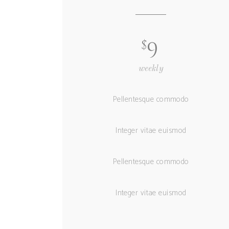
$
9
weekly
Pellentesque commodo
Integer vitae euismod
Pellentesque commodo
Integer vitae euismod