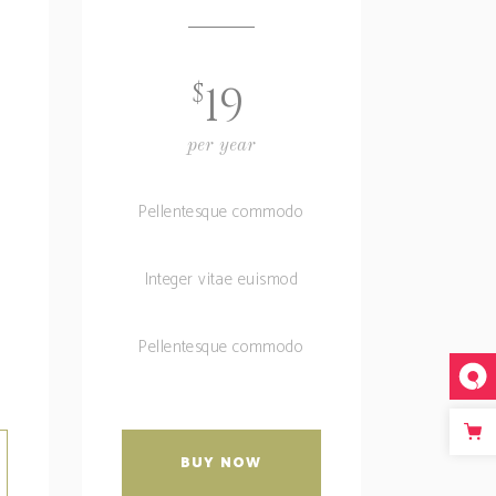
$
19
per year
Pellentesque commodo
Integer vitae euismod
Pellentesque commodo
BUY NOW