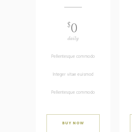
$
0
daily
Pellentesque commodo
Integer vitae euismod
Pellentesque commodo
BUY NOW