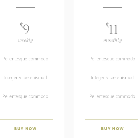
$
$
9
11
weekly
monthly
Pellentesque commodo
Pellentesque commodo
Integer vitae euismod
Integer vitae euismod
Pellentesque commodo
Pellentesque commodo
BUY NOW
BUY NOW