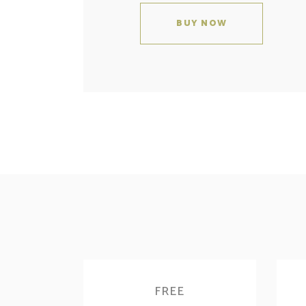
BUY NOW
FREE