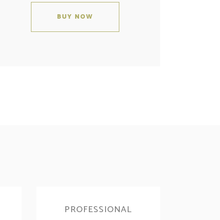
BUY NOW
PROFESSIONAL