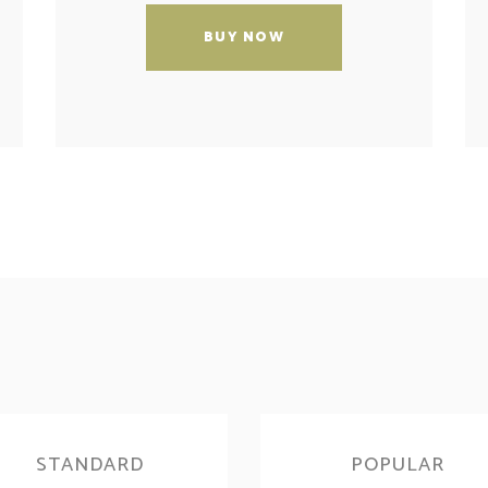
BUY NOW
STANDARD
POPULAR