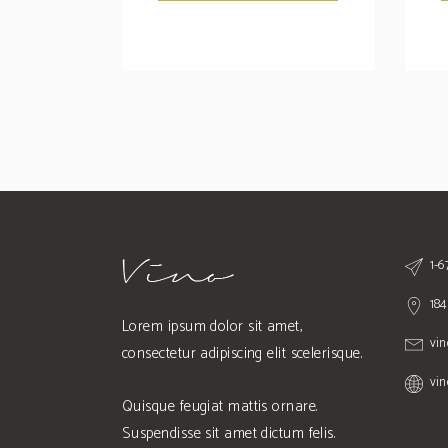
1-
184
Lorem ipsum dolor sit amet,
vi
consectetur adipiscing elit scelerisque.
vi
Quisque feugiat mattis ornare.
Suspendisse sit amet dictum felis.