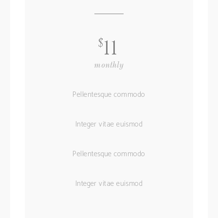
$
11
monthly
Pellentesque commodo
Integer vitae euismod
Pellentesque commodo
Integer vitae euismod