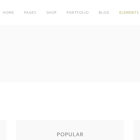
HOME
PAGES
SHOP
PORTFOLIO
BLOG
ELEMENTS
on
Clients
r
Testimonials
Tables
Carousel
on
Clients
Team
r
Testimonials
Parallax Image
Tables
Carousel
Interactive Info Box
Team
xes
Showcase List Item
Parallax Image
s
Interactive Holder
Interactive Info Box
xes
Showcase List Item
s
Interactive Holder
POPULAR