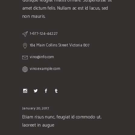
Quisque feugiat mattis ornare. Suspendisse sit
amet dictum felis. Nullam ac est id lacus, sed
non mauris.
1-677-124-44227
184 Main Collins Street Victoria 807
vino@info.com
vino.example.com
January 20, 2017
Etiam risus nunc, feugiat id commodo ut,
laoreet in augue