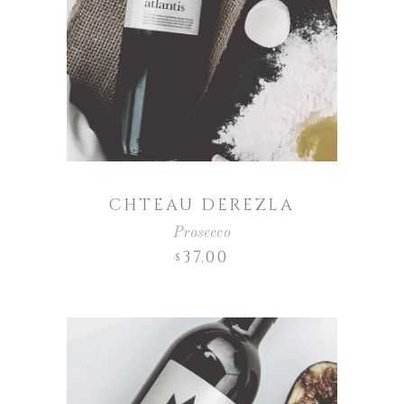
CHTEAU DEREZLA
Prosecco
37.00
$