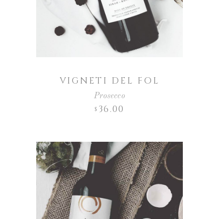
VIGNETI DEL FOL
Prosecco
36.00
$