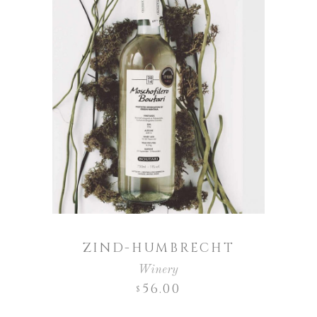
ZIND-HUMBRECHT
Winery
56.00
$