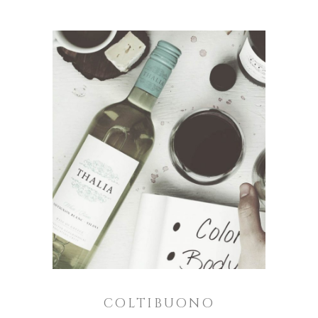
COLTIBUONO