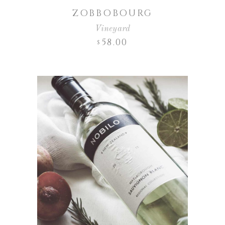
ZOBBOBOURG
Vineyard
58.00
$