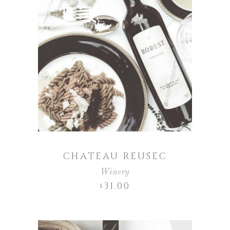
CHATEAU REUSEC
Winery
31.00
$