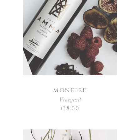
MONEIRE
Vineyard
38.00
$