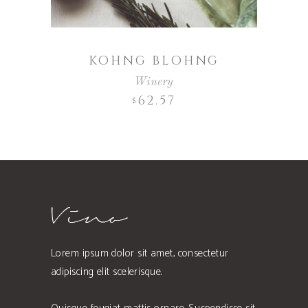
KOHNG BLOHNG
Winery
62.57
$
Lorem ipsum dolor sit amet, consectetur
adipiscing elit scelerisque.