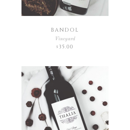
BANDOL
Vineyard
35.00
$