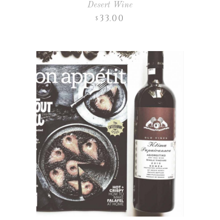
Desert Wine
33.00
$