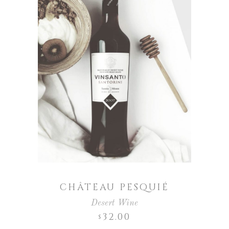
CHÂTEAU PESQUIÉ
Desert Wine
32.00
$