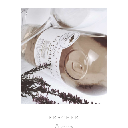
KRACHER
Prosecco