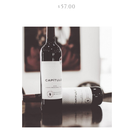
57.00
$