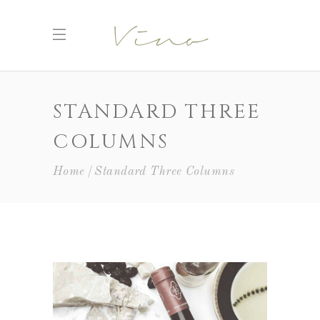
STANDARD THREE
COLUMNS
Home
Standard Three Columns