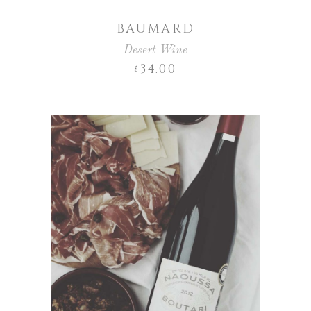
BAUMARD
Desert Wine
34.00
$