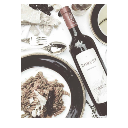
ADD TO CART