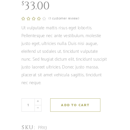
33.00
$
(
1
customer review)
Rated
1
4.00
out
Ut vulputate mattis risus eget lobortis.
of 5
based
Pellentesque nec ante vestibulum, molestie
on
customer
justo eget, ultricies nulla. Duis nisi augue,
rating
eleifend ut sodales ut, tincidunt vulputate
nunc. Sed feugiat dictum elit, tincidunt suscipit
justo laoreet ultricies. Donec justo massa,
placerat sit amet vehicula sagittis, tincidunt
nec neque.
Coltibuono
ADD TO CART
quantity
SKU:
PR113