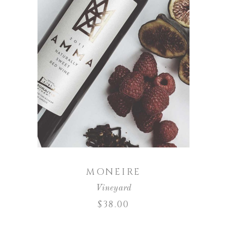
ADD TO CART
MONEIRE
Vineyard
$
38.00