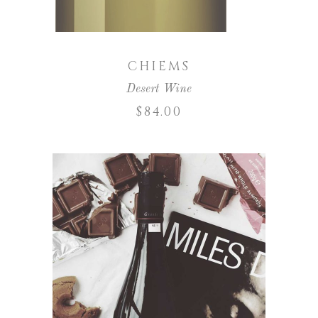
CHIEMS
Desert Wine
$
84.00