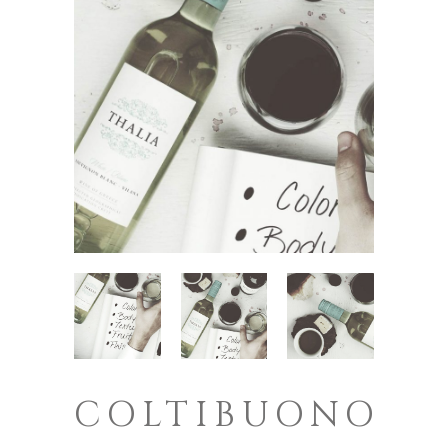
COLTIBUONO