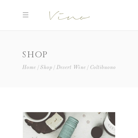
SHOP
Home
Shop
Desert Wine
Coltibuono