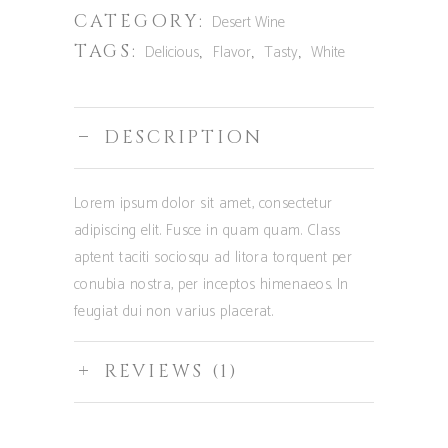
CATEGORY:
Desert Wine
TAGS:
,
,
,
Delicious
Flavor
Tasty
White
DESCRIPTION
Lorem ipsum dolor sit amet, consectetur
adipiscing elit. Fusce in quam quam. Class
aptent taciti sociosqu ad litora torquent per
conubia nostra, per inceptos himenaeos. In
feugiat dui non varius placerat.
REVIEWS (1)