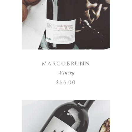
ADD TO CART
MARCOBRUNN
Winery
$
66.00