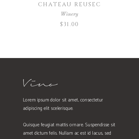
CHATEAU REUSEC
Winery
$
31.00
Lorem ipsum dolor sit amet, consectetur
adipiscing elit scelerisque.
Quisque feugiat mattis ornare. Suspendisse sit
amet dictum felis. Nullam ac est id lacus, sed