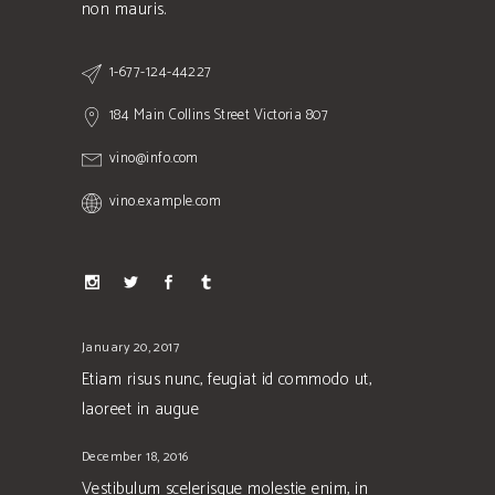
non mauris.
1-677-124-44227
184 Main Collins Street Victoria 807
vino@info.com
vino.example.com
January 20, 2017
Etiam risus nunc, feugiat id commodo ut,
laoreet in augue
December 18, 2016
Vestibulum scelerisque molestie enim, in