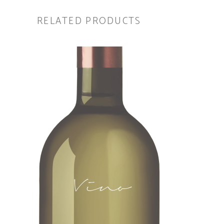
RELATED PRODUCTS
ADD TO CART