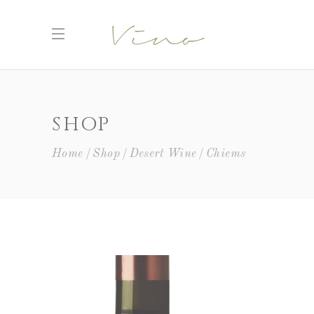
SHOP
Home
Shop
Desert Wine
Chiems