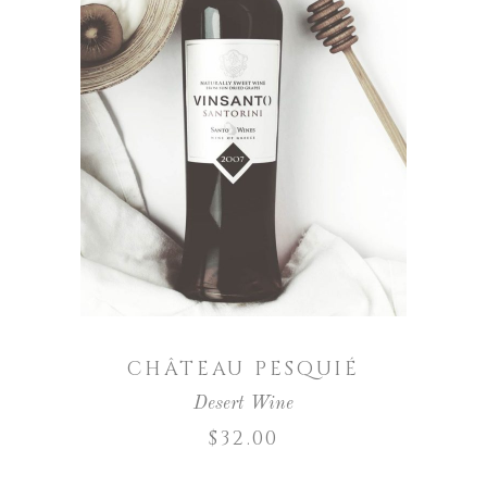
ADD TO CART
CHÂTEAU PESQUIÉ
Desert Wine
$
32.00