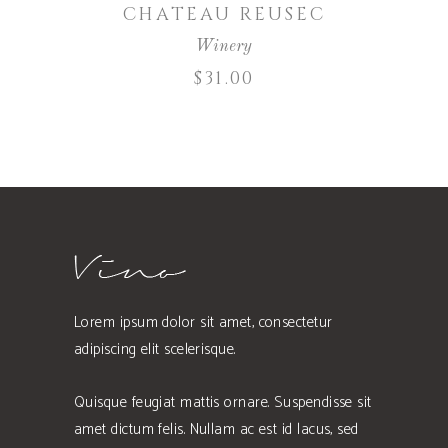
CHATEAU REUSEC
Winery
$
31.00
Lorem ipsum dolor sit amet, consectetur
adipiscing elit scelerisque.
Quisque feugiat mattis ornare. Suspendisse sit
amet dictum felis. Nullam ac est id lacus, sed