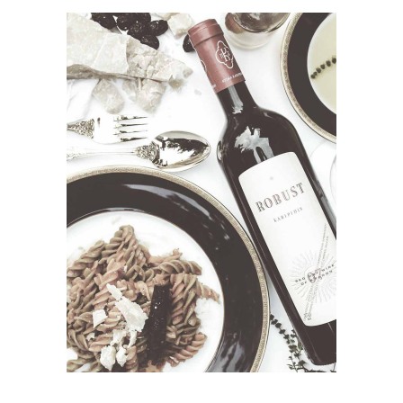
ADD TO CART