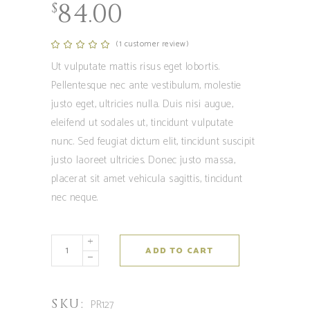
84.00
$
(
1
customer review)
Rated
1
5.00
out
Ut vulputate mattis risus eget lobortis.
of 5
based
Pellentesque nec ante vestibulum, molestie
on
customer
justo eget, ultricies nulla. Duis nisi augue,
rating
eleifend ut sodales ut, tincidunt vulputate
nunc. Sed feugiat dictum elit, tincidunt suscipit
justo laoreet ultricies. Donec justo massa,
placerat sit amet vehicula sagittis, tincidunt
nec neque.
Chiems
ADD TO CART
quantity
SKU:
PR127