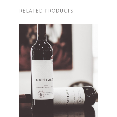
RELATED PRODUCTS
ADD TO CART