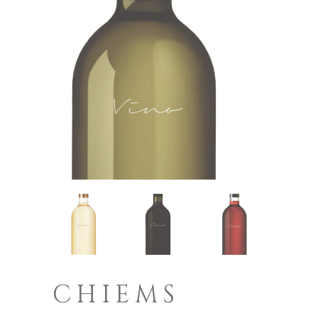
CHIEMS