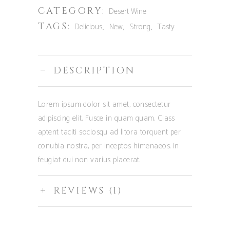
CATEGORY:
Desert Wine
TAGS:
,
,
,
Delicious
New
Strong
Tasty
DESCRIPTION
Lorem ipsum dolor sit amet, consectetur
adipiscing elit. Fusce in quam quam. Class
aptent taciti sociosqu ad litora torquent per
conubia nostra, per inceptos himenaeos. In
feugiat dui non varius placerat.
REVIEWS (1)