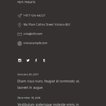
non mauris.
1-677-124-44227
184 Main Collins Street Victoria 807
vino@info.com
vino.example.com
January 20, 2017
Etiam risus nunc, feugiat id commodo ut,
laoreet in augue
December 18, 2016
Vestibulum scelerisque molestie enim, in