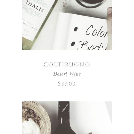
ADD TO CART
COLTIBUONO
Desert Wine
$
33.00