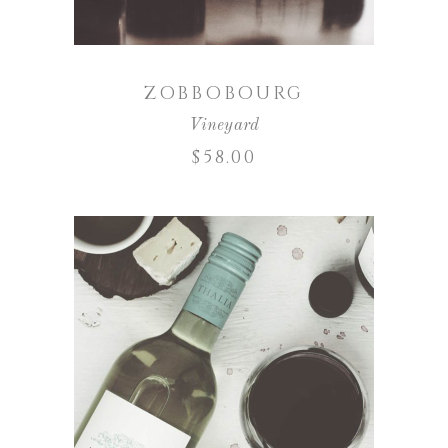
ZOBBOBOURG
Vineyard
$
58.00