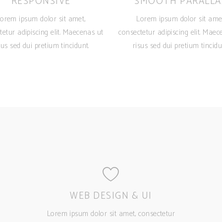
RESPONSIVE
SMOOTH PARALLA
orem ipsum dolor sit amet,
Lorem ipsum dolor sit ame
tetur adipiscing elit. Maecenas ut
consectetur adipiscing elit. Maec
sus sed dui pretium tincidunt.
risus sed dui pretium tincidu
WEB DESIGN & UI
Lorem ipsum dolor sit amet, consectetur