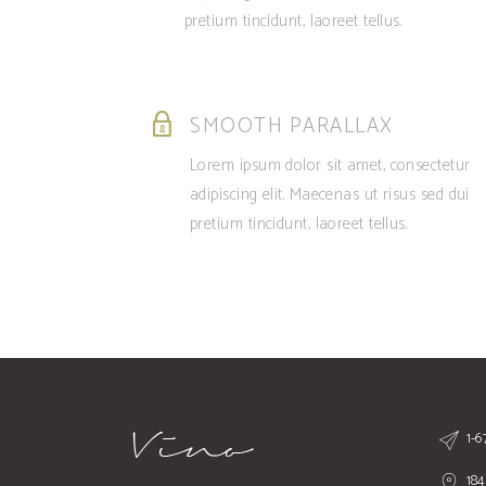
pretium tincidunt, laoreet tellus.
SMOOTH PARALLAX
Lorem ipsum dolor sit amet, consectetur
adipiscing elit. Maecenas ut risus sed dui
pretium tincidunt, laoreet tellus.
1-
184