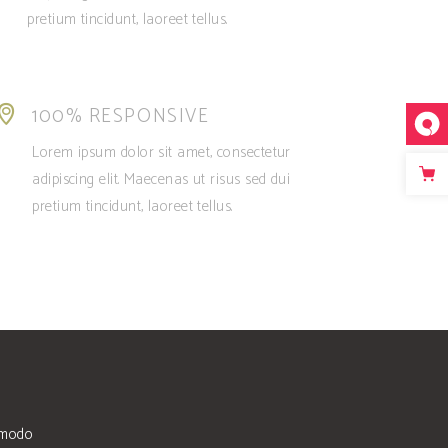
pretium tincidunt, laoreet tellus.
100% RESPONSIVE
Lorem ipsum dolor sit amet, consectetur
adipiscing elit. Maecenas ut risus sed dui
pretium tincidunt, laoreet tellus.
mmodo