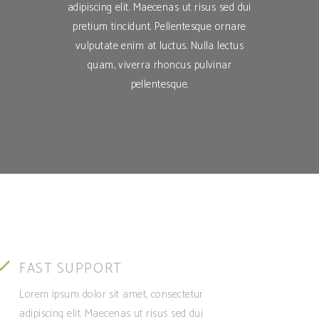
adipiscing elit. Maecenas ut risus sed dui
pretium tincidunt. Pellentesque ornare
vulputate enim at luctus. Nulla lectus
quam, viverra rhoncus pulvinar
pellentesque.
FAST SUPPORT
Lorem ipsum dolor sit amet, consectetur
adipiscing elit. Maecenas ut risus sed dui