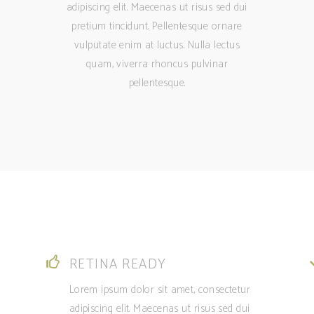
adipiscing elit. Maecenas ut risus sed dui
pretium tincidunt. Pellentesque ornare
vulputate enim at luctus. Nulla lectus
quam, viverra rhoncus pulvinar
pellentesque.
RETINA READY
Lorem ipsum dolor sit amet, consectetur
adipiscing elit. Maecenas ut risus sed dui