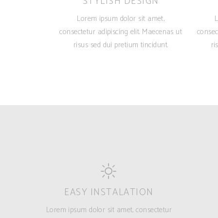
STYLISH DESIGN
Lorem ipsum dolor sit amet,
L
consectetur adipiscing elit. Maecenas ut
consec
risus sed dui pretium tincidunt.
ri
EASY INSTALATION
Lorem ipsum dolor sit amet, consectetur