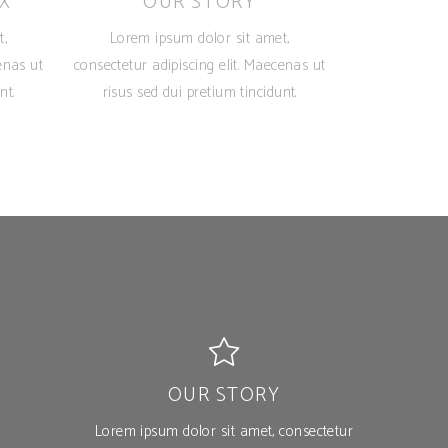
X
OUR STORY
t,
Lorem ipsum dolor sit amet,
enas ut
consectetur adipiscing elit. Maecenas ut
nt.
risus sed dui pretium tincidunt.
OUR STORY
Lorem ipsum dolor sit amet, consectetur