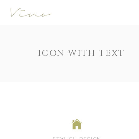
Accordions
Call To Acti
Buttons
Progress Ba
Contact Form
Pricing Tabl
Accordions
Call To Acti
ICON WITH TEXT
Image Gallery
Counters
Buttons
Progress Ba
Image With Text
Pie Charts
Contact Form
Pricing Tabl
Parallax
Countdown
Image Gallery
Counters
Tabs
Message Bo
Image With Text
Pie Charts
Widgetised Sidebar
Google Map
Parallax
Countdown
Tabs
Message Bo
Widgetised Sidebar
Google Map