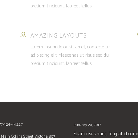
pretium tincidunt, laoreet tellus.
AMAZING LAYOUTS
Lorem ipsum dolor sit amet, consectetur
adipiscing elit. Maecenas ut risus sed dui
pretium tincidunt, laoreet tellus.
677-124-44227
January 20, 2017
Etiam risus nunc, feugiat id co
 Main Collins Street Victoria 807