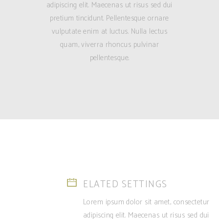
adipiscing elit. Maecenas ut risus sed dui
pretium tincidunt. Pellentesque ornare
vulputate enim at luctus. Nulla lectus
quam, viverra rhoncus pulvinar
pellentesque.
ELATED SETTINGS
Lorem ipsum dolor sit amet, consectetur
adipiscing elit. Maecenas ut risus sed dui