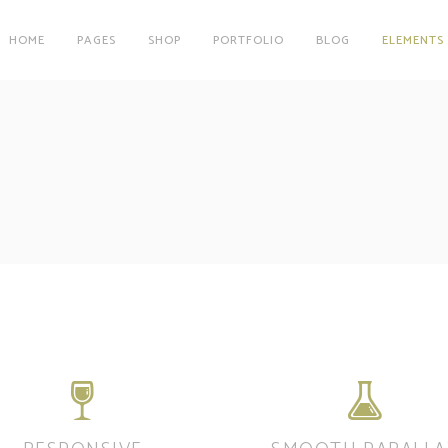
HOME
PAGES
SHOP
PORTFOLIO
BLOG
ELEMENTS
on
Clients
r
Testimonials
es
Carousel
on
Clients
Team
r
Testimonials
Parallax Image
es
Carousel
Interactive Info Box
Team
xes
Showcase List Item
Parallax Image
s
Interactive Holder
Interactive Info Box
xes
Showcase List Item
s
Interactive Holder