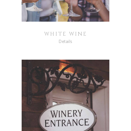
WHITE WINE
Details