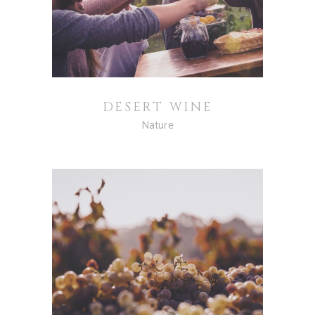
DESERT WINE
Nature