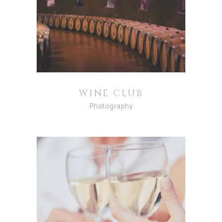
WINE CLUB
Photography