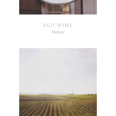
RED WINE
Nature