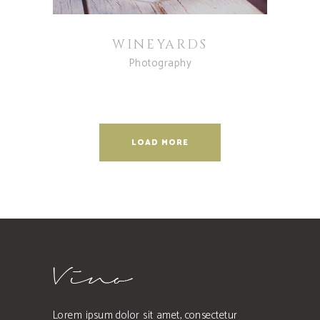
WINEYARDS
Photography
LOAD MORE
Lorem ipsum dolor sit amet, consectetur