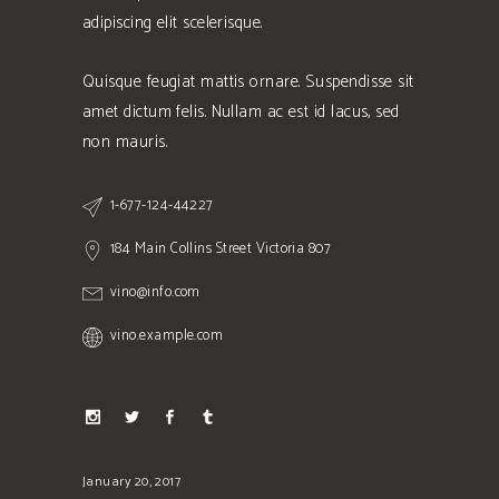
adipiscing elit scelerisque.
Quisque feugiat mattis ornare. Suspendisse sit
amet dictum felis. Nullam ac est id lacus, sed
non mauris.
1-677-124-44227
184 Main Collins Street Victoria 807
vino@info.com
vino.example.com
January 20, 2017