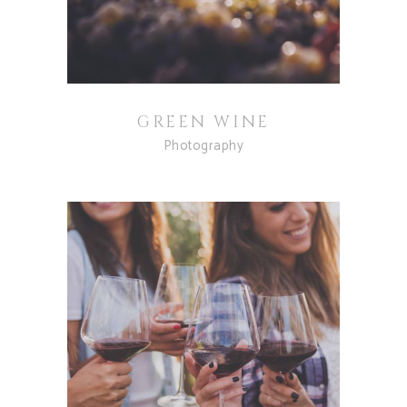
GREEN WINE
Photography