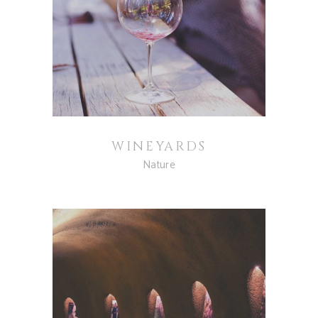
WINEYARDS
Nature