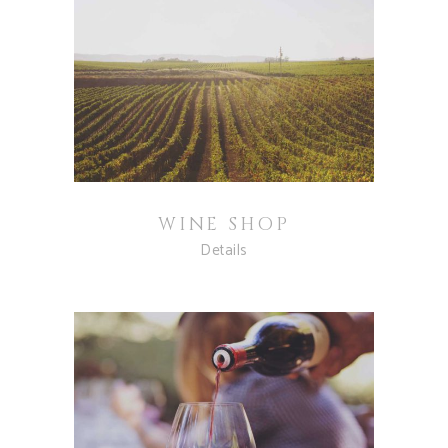
WINE SHOP
Details