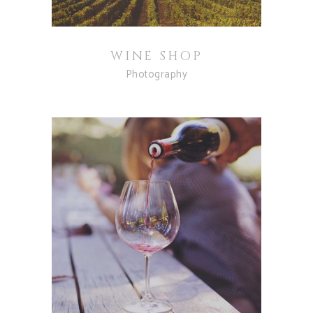
WINE SHOP
Photography