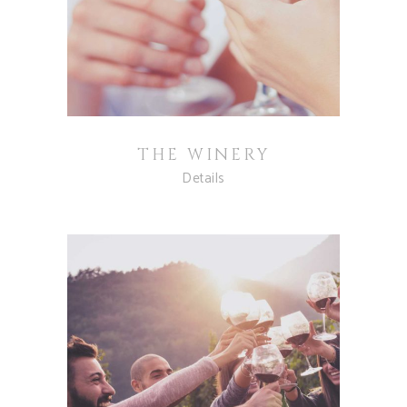
THE WINERY
Details