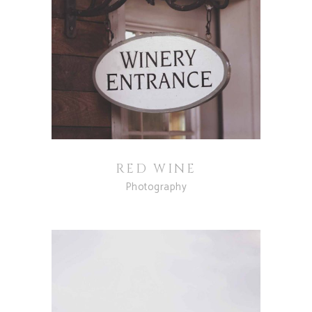
RED WINE
Photography