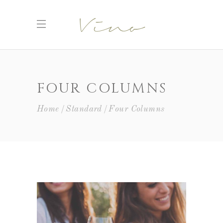
FOUR COLUMNS
Home
Standard
Four Columns