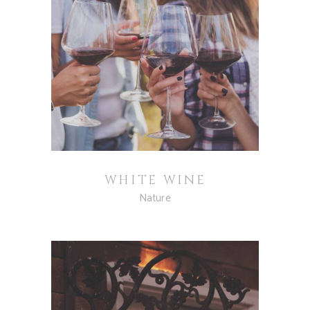
WHITE WINE
Nature