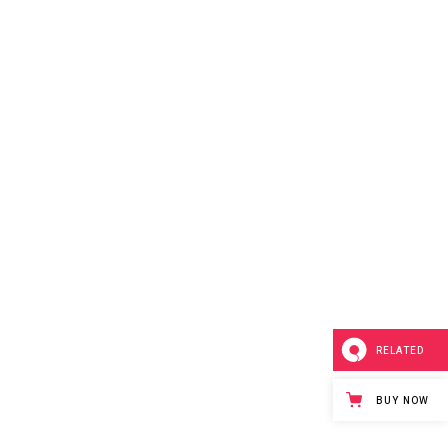
RELATED
BUY NOW