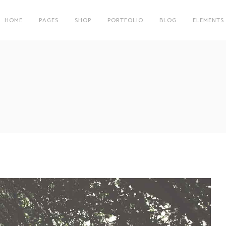
HOME
PAGES
SHOP
PORTFOLIO
BLOG
ELEMENTS
on
Clients
r
Testimonials
es
Carousel
on
Clients
Team
r
Testimonials
Parallax Image
es
Carousel
Interactive Info Box
Team
xes
Showcase List Item
Parallax Image
s
Interactive Holder
Interactive Info Box
xes
Showcase List Item
s
Interactive Holder