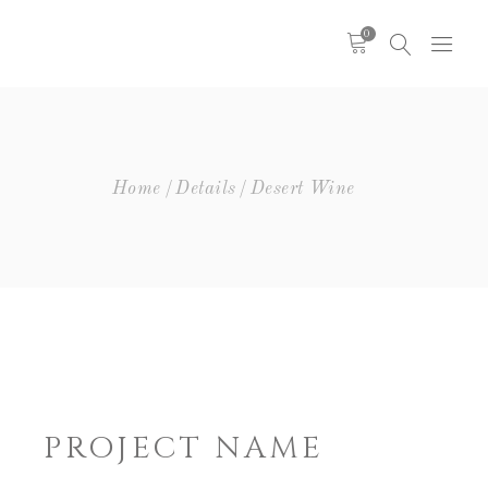
0
Headings
Columns
Highlights
Headings
Home
Details
Desert Wine
Dropcaps
Columns
Blockquote
Highlights
Icon With Text
Dropcaps
Icon List Item
Blockquote
Custom Font
Icon With Text
Icon List Item
Custom Font
PROJECT NAME