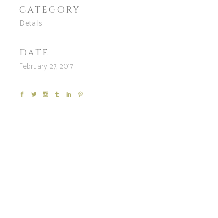
CATEGORY
Details
DATE
February 27, 2017