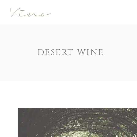
Accordions
Call To Acti
Buttons
Progress Ba
Contact Form
Pricing Tabl
Accordions
Call To Acti
DESERT WINE
Image Gallery
Counters
Buttons
Progress Ba
Image With Text
Pie Charts
Contact Form
Pricing Tabl
Parallax
Countdown
Image Gallery
Counters
Tabs
Message Bo
Image With Text
Pie Charts
Widgetised Sidebar
Google Map
Parallax
Countdown
Tabs
Message Bo
Widgetised Sidebar
Google Map