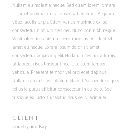
Nullam eu molestie neque. Sed quam lorem, ornare
sit amet pulvinar quis, consequat eu enim. Aliquam
vitae iaculis turpis. Etiam varius maximus ex, ac
consectetur nibh ultricies nec. Nunc non nibh neque.
Vestibulum in sapien a libero rhoncus tincidunt sit
amet eu neque. Lorem ipsum dolor sit amet,
consectetur adipiscing elit. Nulla ultrices nulla turpis,
at laoreet risus tincidunt nec. Ut dictum tempor
vehicula. Praesent tempor vel orci eget dapibus.
Nullam convallis vestibulum blandit. Suspendisse quis
tellus id purus efficitur consectetur in eu odio. Sed
tristique ex justo. Curabitur risus velit, lacinia eu.
CLIENT
Countryside Bay